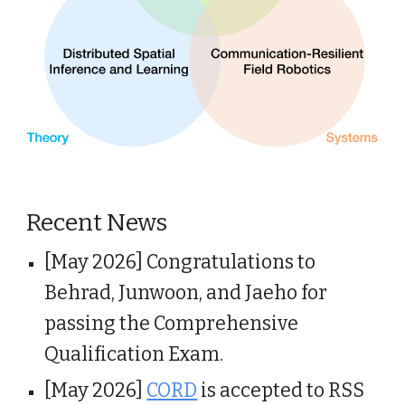
Recent News
[May 2026] Congratulations to
Behrad, Junwoon, and Jaeho for
passing the Comprehensive
Qualification Exam.
[May 2026]
CORD
is accepted to RSS