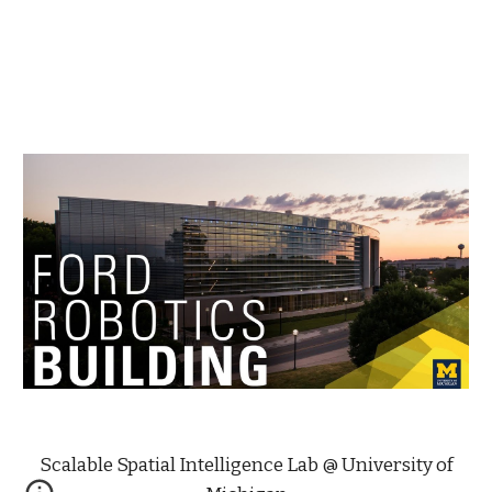
Scalable Spatial Intelligence Lab @ University of