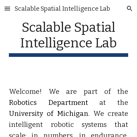
Scalable Spatial Intelligence Lab
Skip to main content
Skip to navigation
Scalable Spatial
Intelligence Lab
Welcome! We are part of the
Robotics Department
at the
University of Michigan
. We create
intelligent robotic systems that
scale:
in numbers, in endurance,