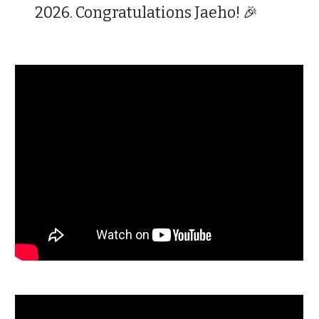
2026. Congratulations Jaeho! 🎉