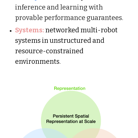
inference and learning with
provable performance guarantees.
Systems:
networked multi-robot
systems in unstructured and
resource-constrained
environments.