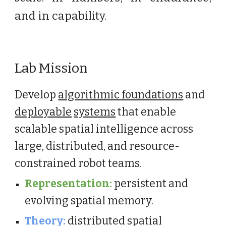
and in capability.
Lab Mission
Develop
algorithmic foundations
and
deployable
systems
that enable
scalable spatial intelligence across
large, distributed, and resource-
constrained robot teams.
Representation:
persistent and
evolving spatial memory.
Theory:
distributed spatial